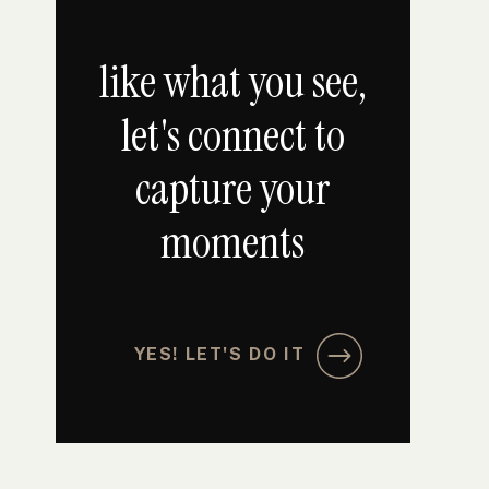
like what you see,
let's connect to
capture your
moments
YES! LET'S DO IT