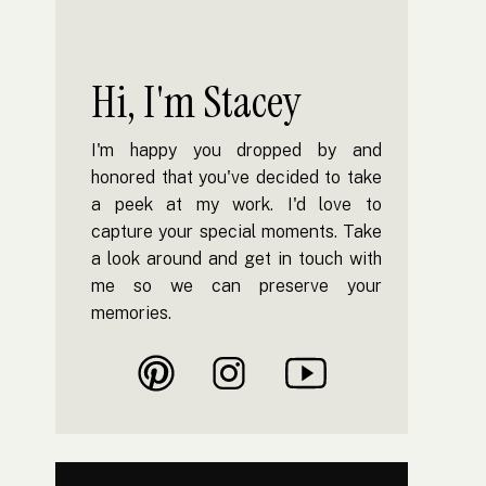
Hi, I'm Stacey
I'm happy you dropped by and
honored that you've decided to take
a peek at my work. I'd love to
capture your special moments. Take
a look around and get in touch with
me so we can preserve your
memories.