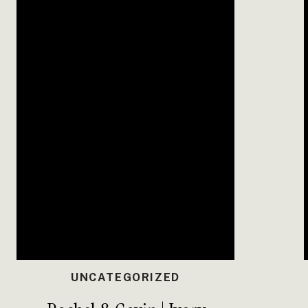
And no one could forget the
cookie ta
overflowing with dozens of homemade coo
themselves.
Anna and Dillon’s Golf Course Wedding a
love, laughter, and family. Their day st
celebration, it becomes something truly u
Dress:
Bridal Elegance
Venue:
Timber Haven Event Center, Russel
PREP + DETA
BRIDAL 
UNCATEGORIZED