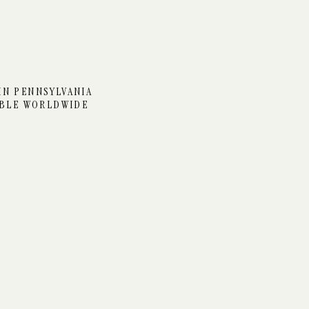
N AT TIMBER HAVEN
IN PENNSYLVANIA
ABLE WORLDWIDE