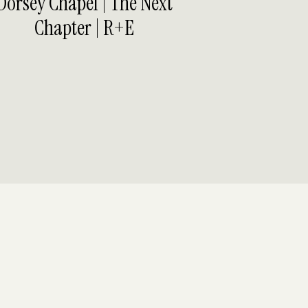
Dorsey Chapel | The Next
Chapter | R+E