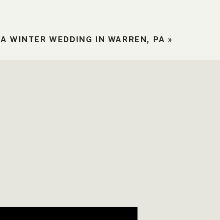
A WINTER WEDDING IN WARREN, PA
»