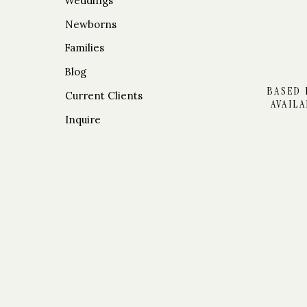
Weddings
Newborns
Families
RECEPTIO
Blog
BASED 
Current Clients
AVAIL
Inquire