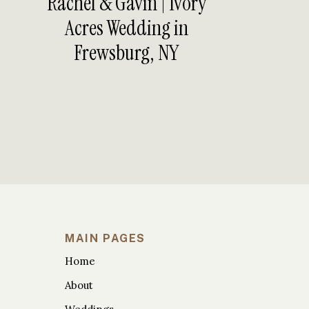
Rachel & Gavin | Ivory
Acres Wedding in
Frewsburg, NY
CEREMONY AT TIM
BRIDE +
MAIN PAGES
Home
About