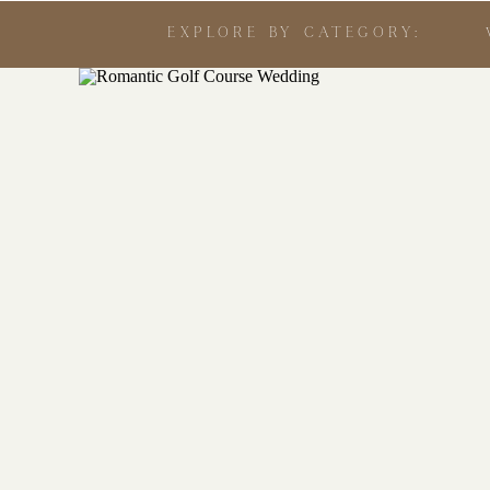
EXPLORE BY CATEGORY: