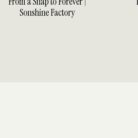
From a Snap to Forever |
Sonshine Factory
BER HAVEN EVENT CENTER
 GROOM PORTRAITS