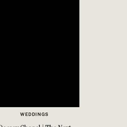
WEDDINGS