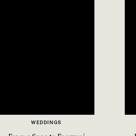
ble
. It was a masterpiece created by Anna’s aunt,
kies that were as unique and sweet as the couple
t Timber Haven Event Center was a day filled with
ands as proof that when you pour your heart into a
nforgettable.
l, PA
ILS AT TIMBER HAVEN
PARTY PORTRAITS
WEDDINGS