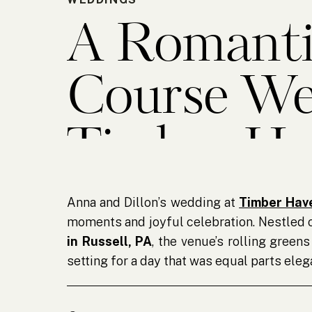
A Romanti
Course We
Timber Ha
Anna and Dillon’s wedding at
Timber Hav
moments and joyful celebration. Nestled 
in Russell, PA
, the venue’s rolling gree
setting for a day that was equal parts elega
From the moment I arrived at the golf cou
into bringing their vision to life. Fam