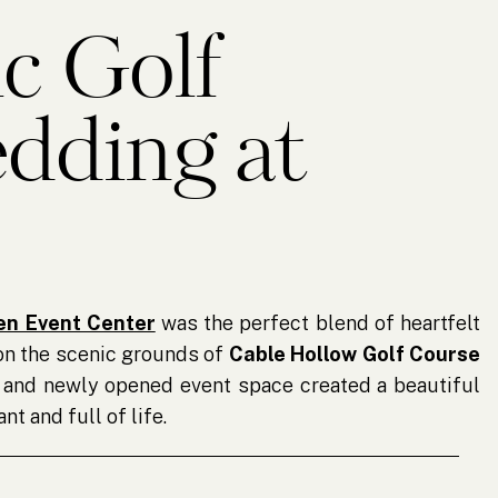
c Golf
dding at
ven
en Event Center
was the perfect blend of heartfelt
on the scenic grounds of
Cable Hollow Golf Course
ns and newly opened event space created a beautiful
nt and full of life.
rse, it was clear how much love and effort had gone
ily members worked together to decorate the space,