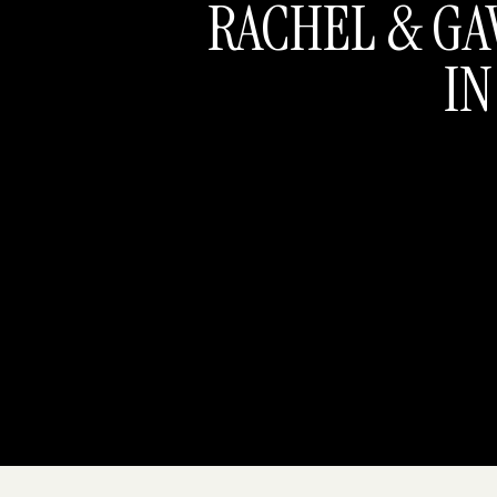
RACHEL & GA
IN