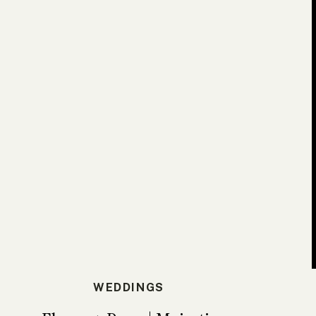
WEDDINGS