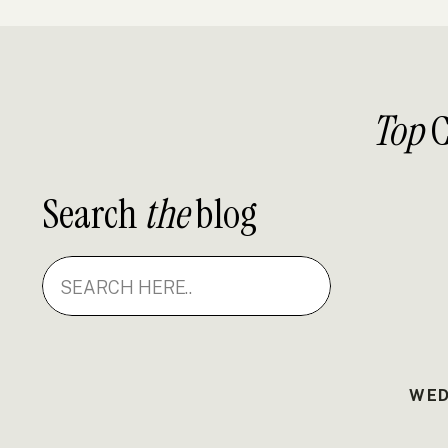
Top
C
Search
the
blog
Search
for:
WED