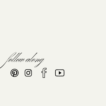
follow along