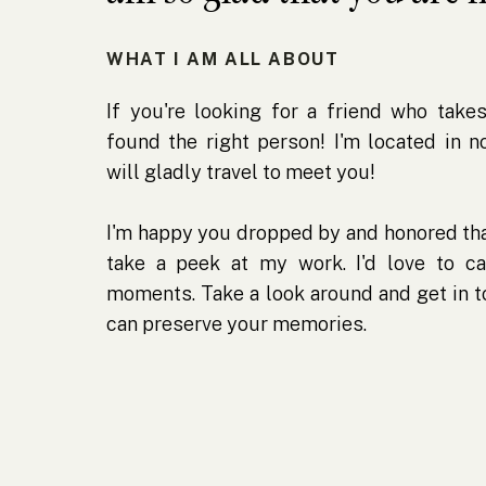
WHAT I AM ALL ABOUT
If you're looking for a friend who takes
found the right person! I'm located in 
will gladly travel to meet you!
I'm happy you dropped by and honored tha
take a peek at my work. I'd love to ca
moments. Take a look around and get in 
can preserve your memories.