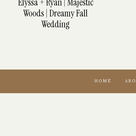
Elyssa + Ryan | Majestic
Woods | Dreamy Fall
Wedding
HOME
AB