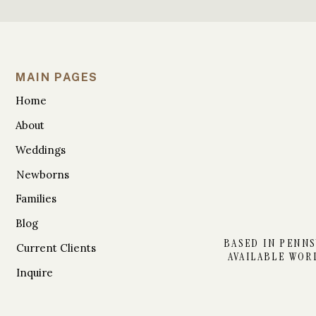
MAIN PAGES
Home
About
Weddings
Newborns
Families
Blog
BASED IN PENNS
Current Clients
AVAILABLE WOR
Inquire