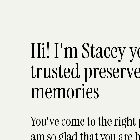
Hi! I'm Stacey 
trusted preserve
memories
You've come to the right 
am so glad that you are h