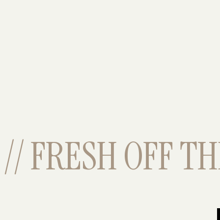
// FRESH OFF THE