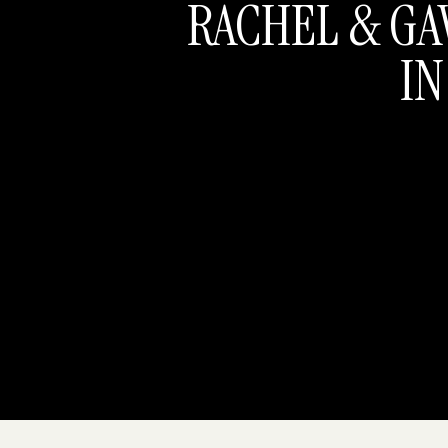
RACHEL & GA
IN