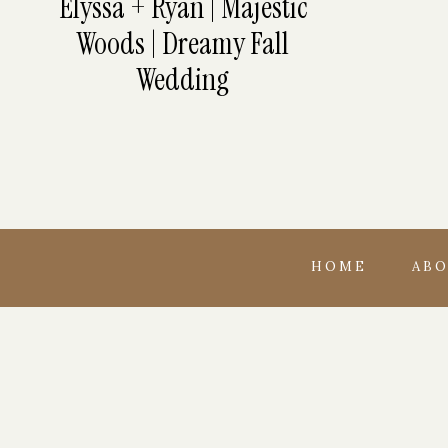
Elyssa + Ryan | Majestic
Woods | Dreamy Fall
Wedding
HOME
AB