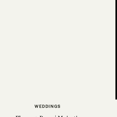
WEDDINGS