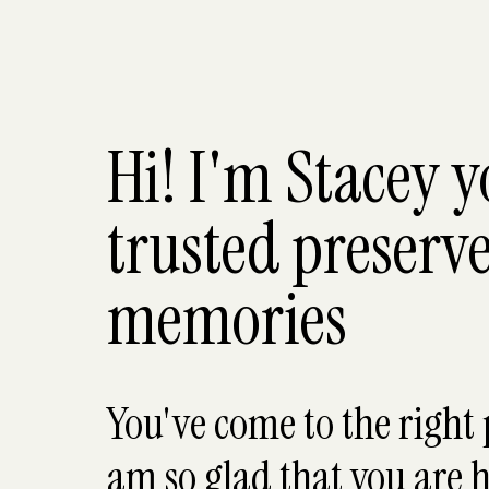
Hi! I'm Stacey 
trusted preserve
memories
You've come to the right 
am so glad that you are h