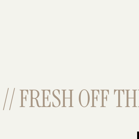
// FRESH OFF THE