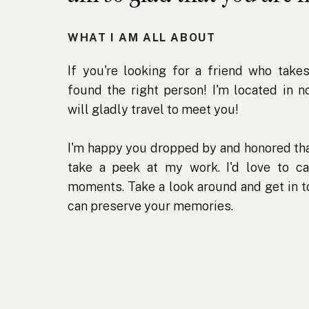
WHAT I AM ALL ABOUT
If you're looking for a friend who takes
found the right person! I'm located in 
will gladly travel to meet you!
I'm happy you dropped by and honored tha
take a peek at my work. I'd love to ca
moments. Take a look around and get in 
can preserve your memories.