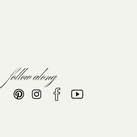
follow along