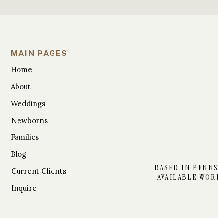
MAIN PAGES
Home
About
Weddings
Newborns
Families
Blog
BASED IN PENNS
Current Clients
AVAILABLE WOR
Inquire