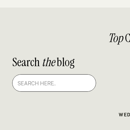
Top
C
Search
the
blog
Search
for:
WED