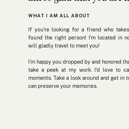
WHAT I AM ALL ABOUT
If you're looking for a friend who takes
found the right person! I'm located in 
will gladly travel to meet you!
I'm happy you dropped by and honored tha
take a peek at my work. I'd love to ca
moments. Take a look around and get in 
can preserve your memories.