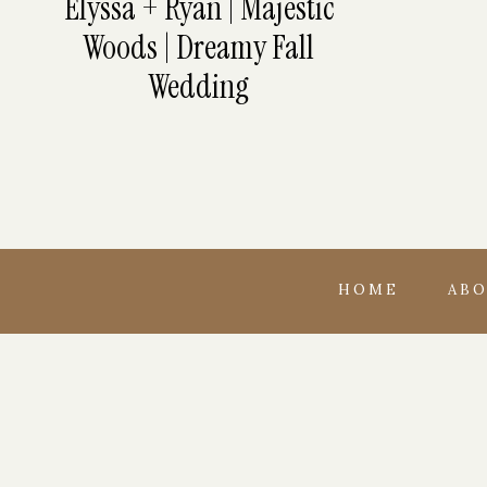
Elyssa + Ryan | Majestic
Woods | Dreamy Fall
Wedding
HOME
AB