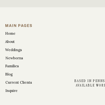
MAIN PAGES
Home
About
Weddings
Newborns
Families
Blog
BASED IN PENNS
Current Clients
AVAILABLE WOR
Inquire