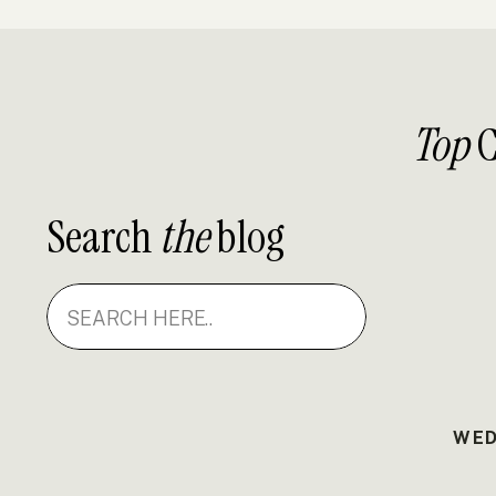
Top
C
Search
the
blog
Search
for:
WED