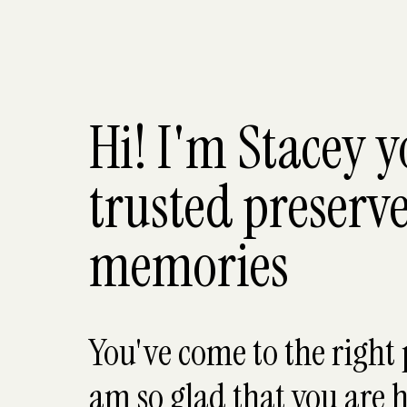
Hi! I'm Stacey 
trusted preserve
memories
You've come to the right 
am so glad that you are h