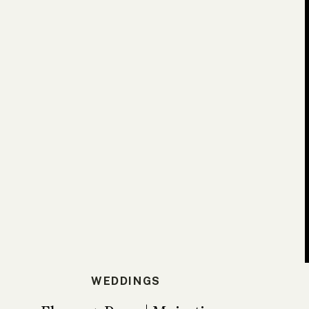
WEDDINGS