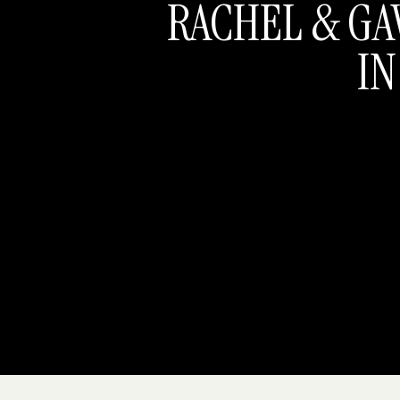
RACHEL & GA
IN