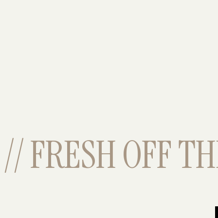
// FRESH OFF THE