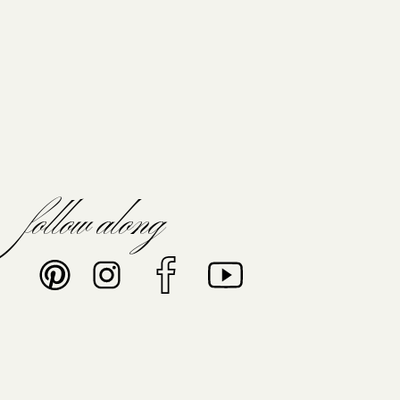
follow along