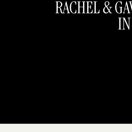
RACHEL & GA
IN