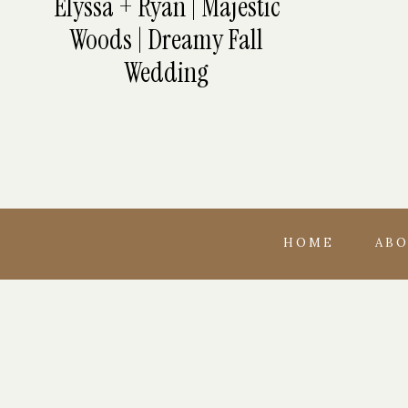
Elyssa + Ryan | Majestic
Woods | Dreamy Fall
Wedding
HOME
AB