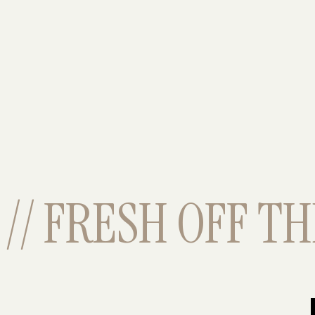
// FRESH OFF THE