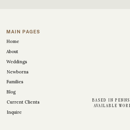
MAIN PAGES
Home
About
Weddings
Newborns
Families
Blog
BASED IN PENNS
Current Clients
AVAILABLE WOR
Inquire