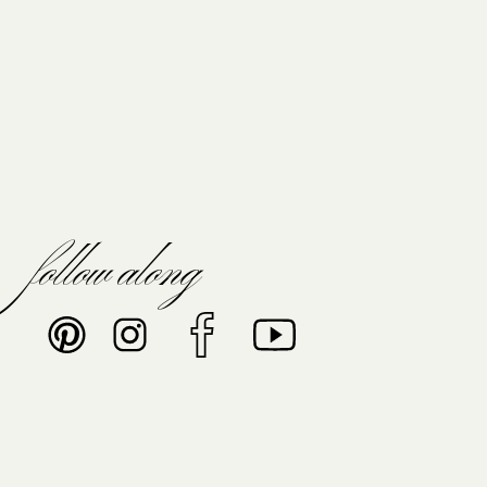
follow along