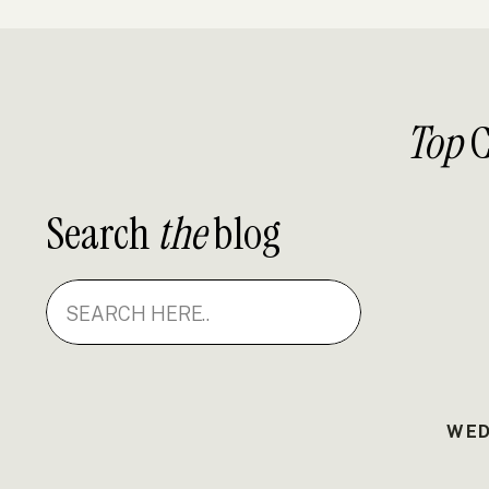
Top
C
Search
the
blog
Search
for:
WED