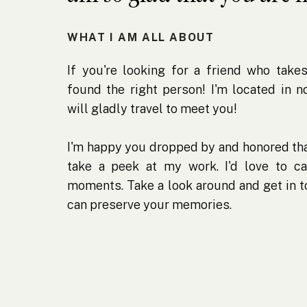
WHAT I AM ALL ABOUT
If you're looking for a friend who takes
found the right person! I'm located in 
will gladly travel to meet you!
I'm happy you dropped by and honored tha
take a peek at my work. I'd love to ca
moments. Take a look around and get in 
can preserve your memories.