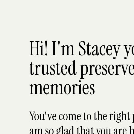
Hi! I'm Stacey 
trusted preserve
memories
You've come to the right 
am so glad that you are h