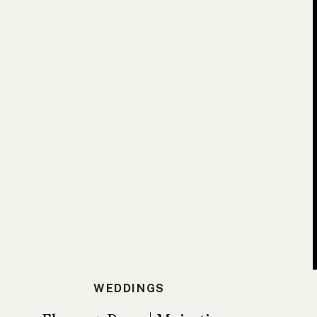
WEDDINGS