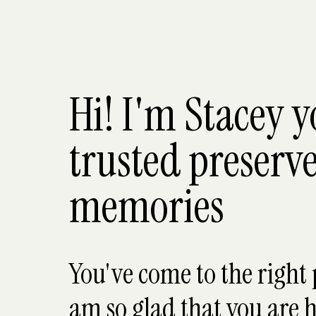
Hi! I'm Stacey 
trusted preserve
memories
You've come to the right 
am so glad that you are h