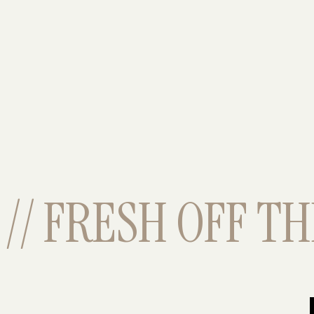
// FRESH OFF THE