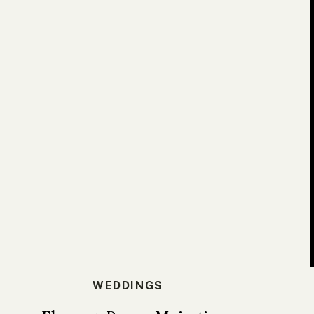
WEDDINGS