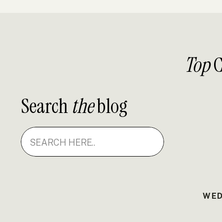
Top
C
Search
the
blog
Search
for:
WED