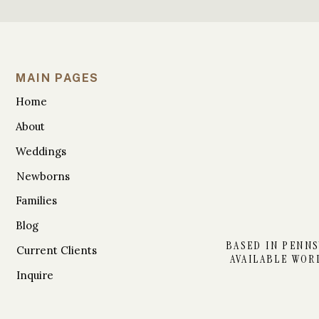
MAIN PAGES
Home
About
Weddings
Newborns
Families
Blog
BASED IN PENNS
Current Clients
AVAILABLE WOR
Inquire