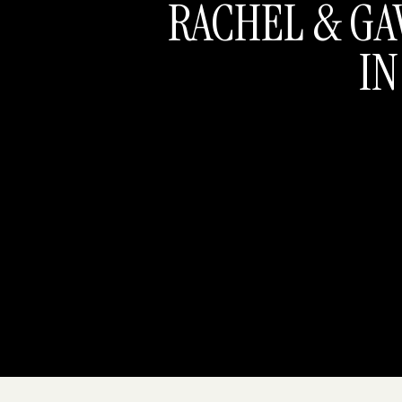
RACHEL & GA
IN