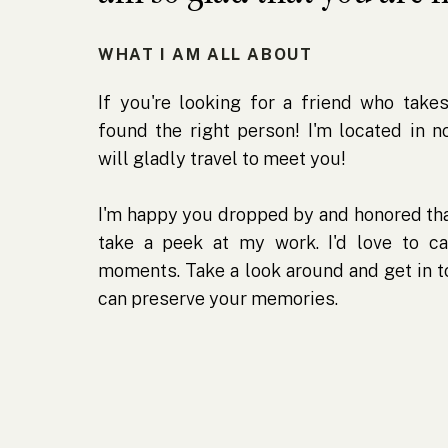
WHAT I AM ALL ABOUT
If you're looking for a friend who takes
found the right person! I'm located in 
will gladly travel to meet you!
I'm happy you dropped by and honored tha
take a peek at my work. I'd love to ca
moments. Take a look around and get in 
can preserve your memories.