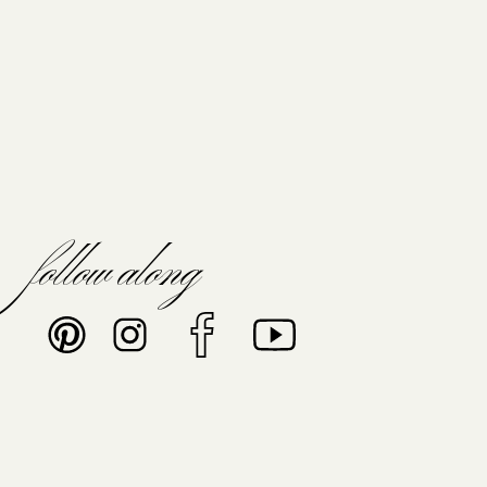
follow along