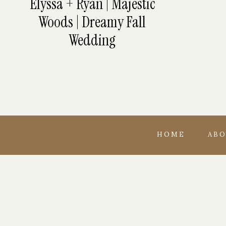
Elyssa + Ryan | Majestic
Woods | Dreamy Fall
Wedding
HOME
AB